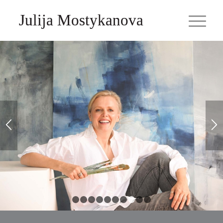
Julija Mostykanova
1
2
3
4
5
6
7
8
9
10