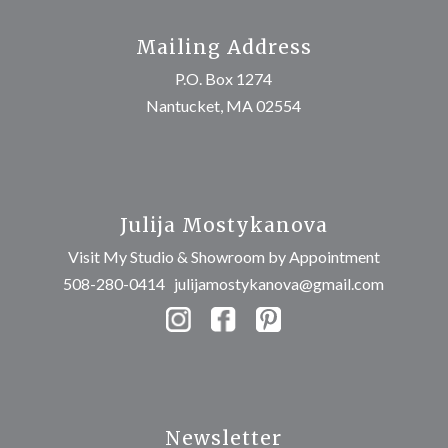
Mailing Address
P.O. Box 1274
Nantucket, MA 02554
Julija Mostykanova
Visit My Studio & Showroom by Appointment
508-280-0414
julijamostykanova@gmail.com
Newsletter