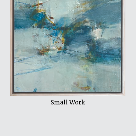
View My Work
Small Work