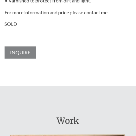
• Varnished to protect from dirt and light.
For more information and price please contact me.
SOLD
INQUIRE
Work