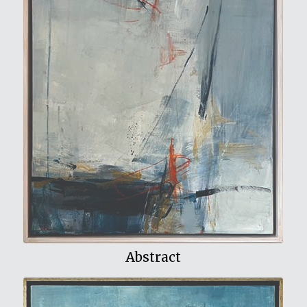
View My Work
Abstract