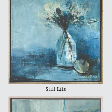
View My Work
Still Life