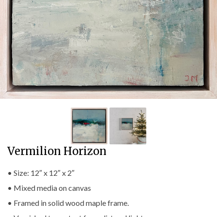
Vermilion Horizon
• Size: 12″ x 12″ x 2″
• Mixed media on canvas
• Framed in solid wood maple frame.