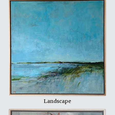
View My Work
Landscape