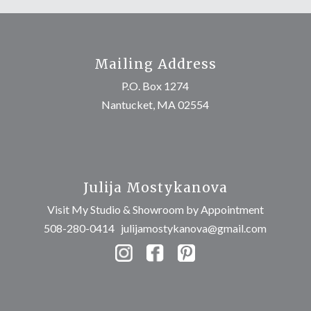
Mailing Address
P.O. Box 1274
Nantucket, MA 02554
Julija Mostykanova
Visit My Studio & Showroom by Appointment
508-280-0414
julijamostykanova@gmail.com