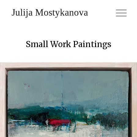
Julija Mostykanova
Small Work Paintings