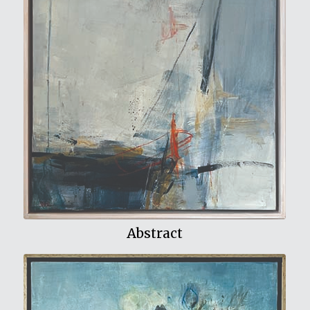
View My Work
Abstract