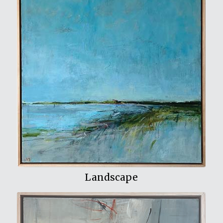
View My Work
Landscape