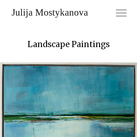
Julija Mostykanova
Landscape Paintings