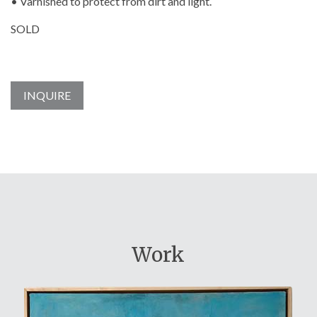
• Varnished to protect from dirt and light.
SOLD
INQUIRE
Work