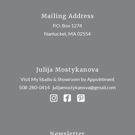
Mailing Address
P.O. Box 1274
Nantucket, MA 02554
Julija Mostykanova
Visit My Studio & Showroom by Appointment
508-280-0414
julijamostykanova@gmail.com
Newsletter