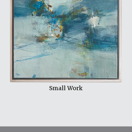
View My Work
Small Work