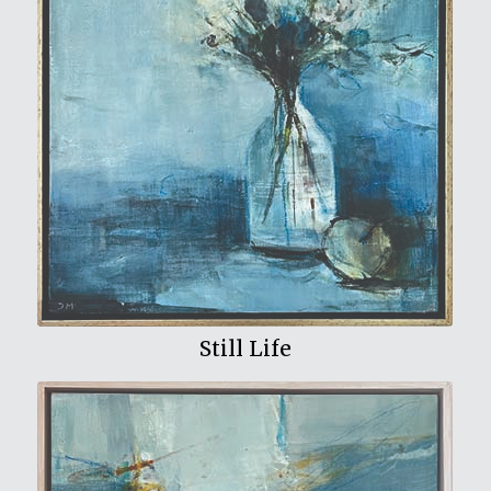
View My Work
Still Life