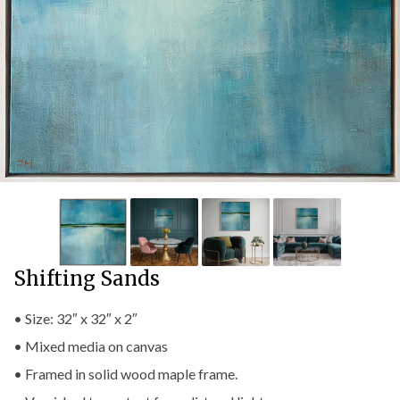
Shifting Sands
• Size: 32″ x 32″ x 2″
• Mixed media on canvas
• Framed in solid wood maple frame.