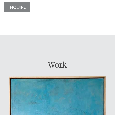
INQUIRE
Work