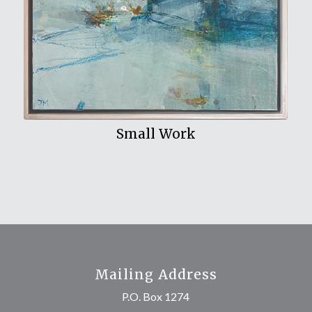
Small Work
Mailing Address
P.O. Box 1274