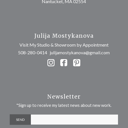
Nantucket, MA 02554
Julija Mostykanova
Visit My Studio & Showroom by Appointment
508-280-0414
julijamostykanova@gmail.com
Newsletter
*Sign up to receive my latest news about new work.