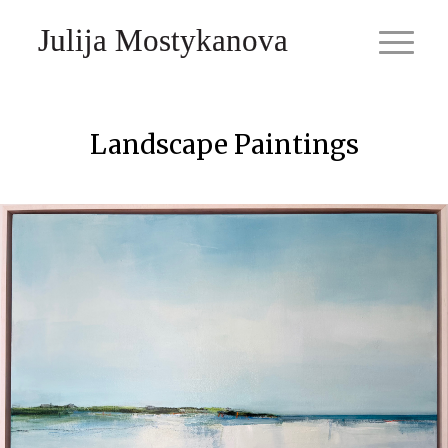
Julija Mostykanova
Landscape Paintings