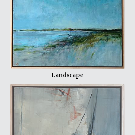
View My Work
Landscape