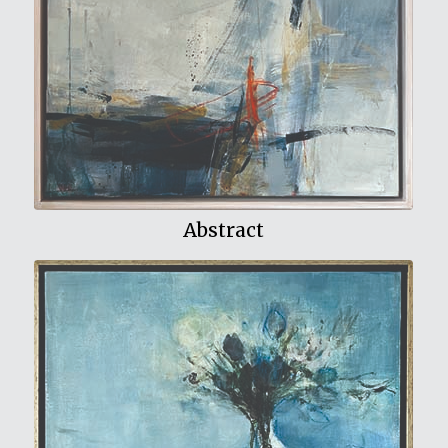
View My Work
Abstract