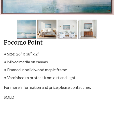
Pocomo Point
• Size: 26″ x 38″ x 2″
• Mixed media on canvas
• Framed in solid wood maple frame.
• Varnished to protect from dirt and light.
For more information and price please contact me.
SOLD