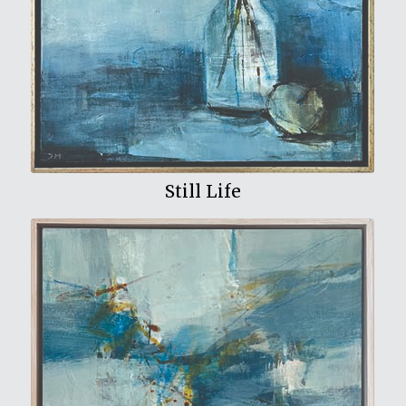
View My Work
Still Life
View My Work