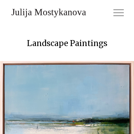
Julija Mostykanova
Landscape Paintings