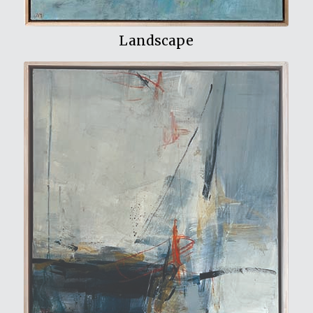
Landscape
View My Work