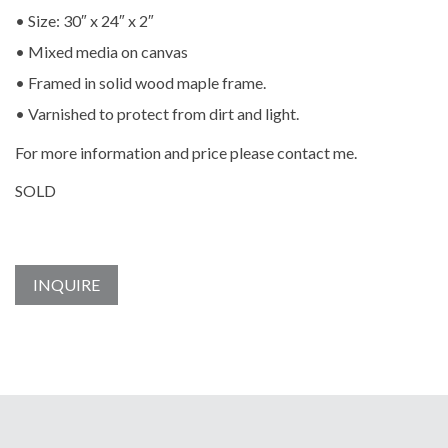
• Size: 30″ x 24″ x 2″
• Mixed media on canvas
• Framed in solid wood maple frame.
• Varnished to protect from dirt and light.
For more information and price please contact me.
SOLD
INQUIRE