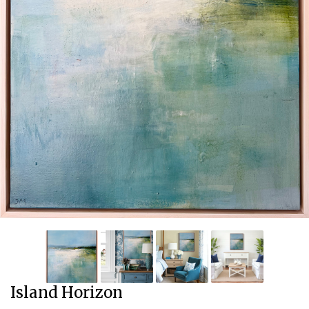
Island Horizon