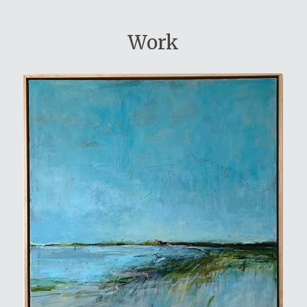
Work
View My Work