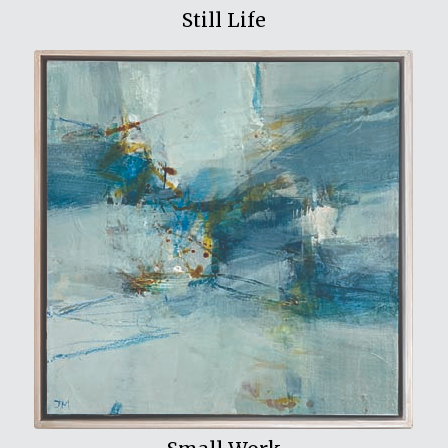
Still Life
View My Work