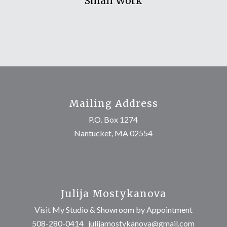
Small Work
Mailing Address
P.O. Box 1274
Nantucket, MA 02554
Julija Mostykanova
Visit My Studio & Showroom by Appointment
508-280-0414
julijamostykanova@gmail.com