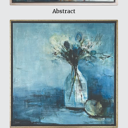
Abstract
View My Work