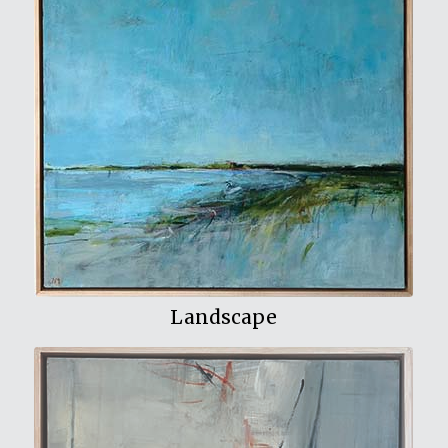
View My Work
Landscape