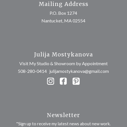
Mailing Address
P.O. Box 1274
Nantucket, MA 02554
Julija Mostykanova
Visit My Studio & Showroom by Appointment
508-280-0414
julijamostykanova@gmail.com
Newsletter
*Sign up to receive my latest news about new work.