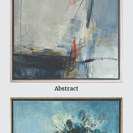
View My Work
Abstract