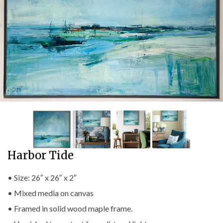
Harbor Tide
• Size: 26″ x 26″ x 2″
• Mixed media on canvas
• Framed in solid wood maple frame.