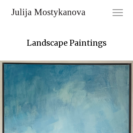
Julija Mostykanova
Landscape Paintings