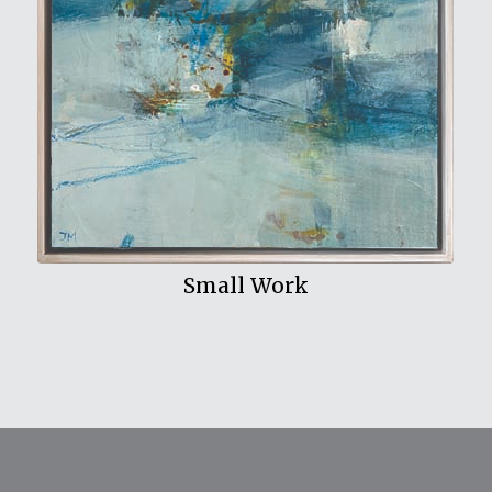
View My Work
Small Work