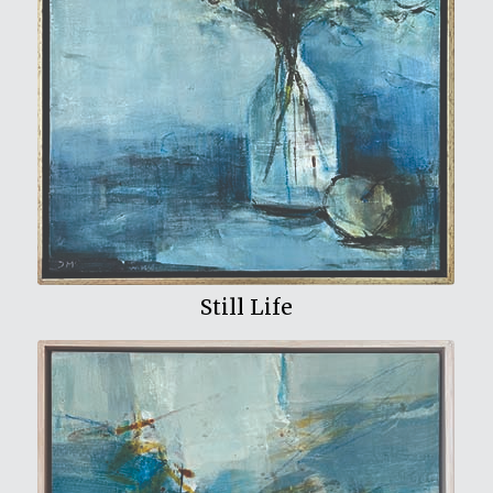
View My Work
Still Life