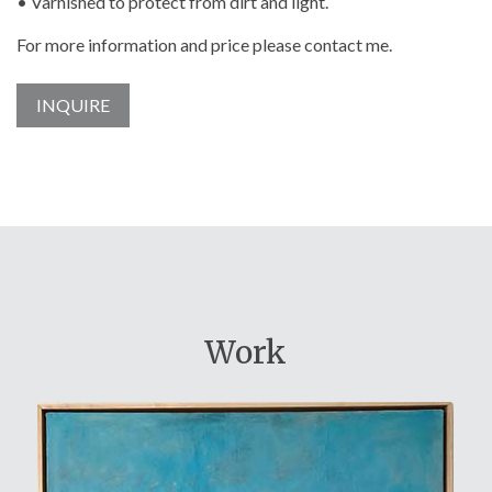
• Varnished to protect from dirt and light.
For more information and price please contact me.
INQUIRE
Work