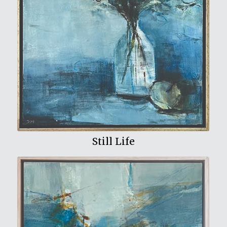
View My Work
Still Life