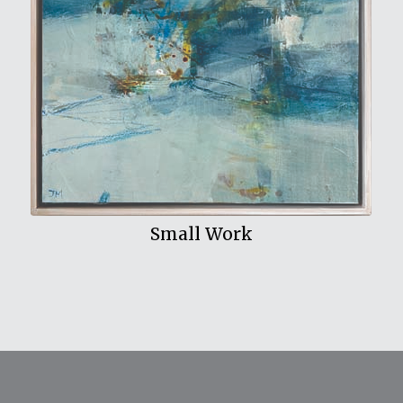
View My Work
Small Work