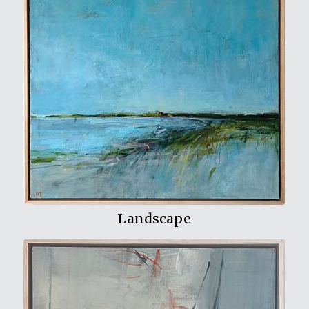
View My Work
Landscape