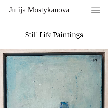
Julija Mostykanova
Still Life Paintings