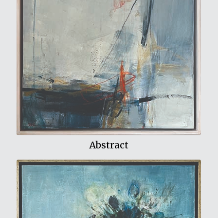
View My Work
Abstract