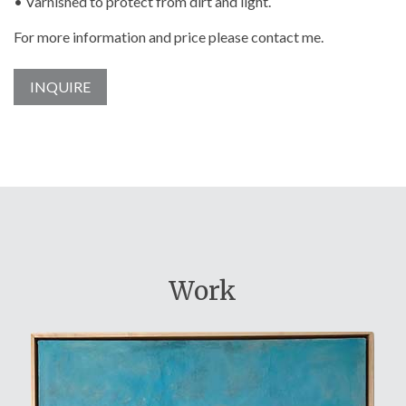
• Varnished to protect from dirt and light.
For more information and price please contact me.
INQUIRE
Work