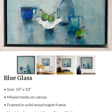
Blue Glass
• Size: 10″ x 10″
• Mixed media on canvas
• Framed in solid wood maple frame.