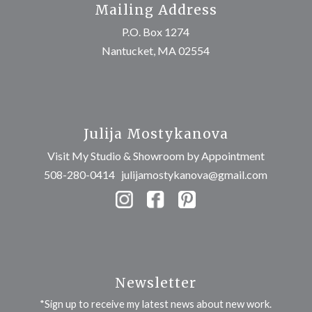
Mailing Address
P.O. Box 1274
Nantucket, MA 02554
Julija Mostykanova
Visit My Studio & Showroom by Appointment
508-280-0414
julijamostykanova@gmail.com
Newsletter
*Sign up to receive my latest news about new work.