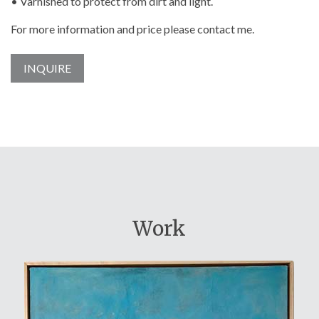
• Varnished to protect from dirt and light.
For more information and price please contact me.
INQUIRE
Work