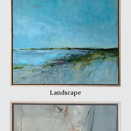
View My Work
Landscape