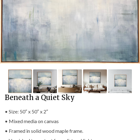
Beneath a Quiet Sky
• Size: 50″ x 50″ x 2″
• Mixed media on canvas
• Framed in solid wood maple frame.