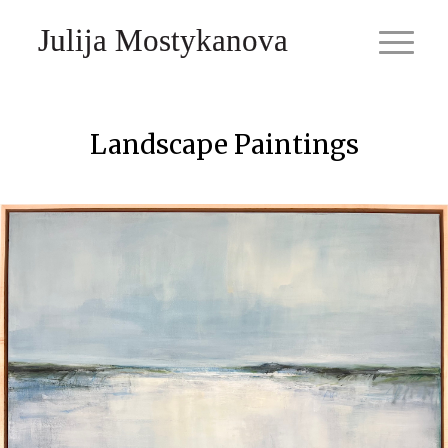
Julija Mostykanova
Landscape Paintings