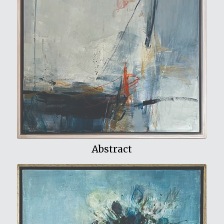
View My Work
Abstract