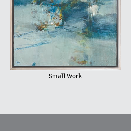
View My Work
Small Work