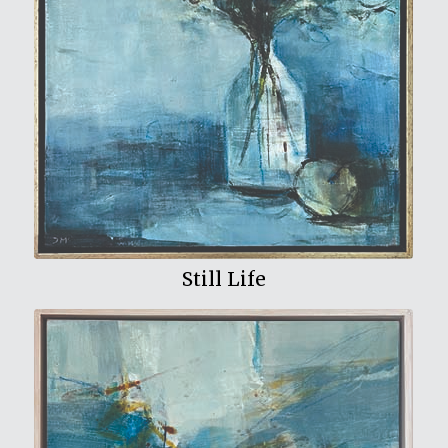
View My Work
Still Life