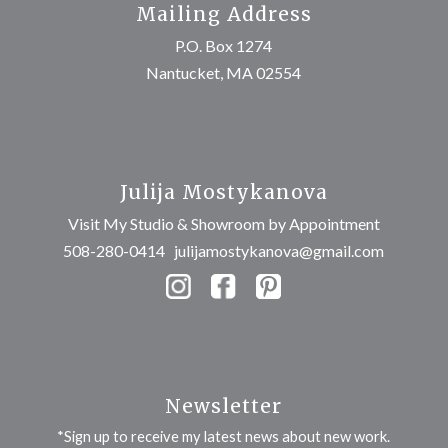
Mailing Address
P.O. Box 1274
Nantucket, MA 02554
Julija Mostykanova
Visit My Studio & Showroom by Appointment
508-280-0414
julijamostykanova@gmail.com
Newsletter
*Sign up to receive my latest news about new work.