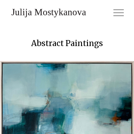
Julija Mostykanova
Abstract Paintings