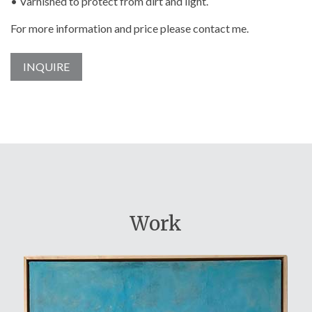
• Varnished to protect from dirt and light.
For more information and price please contact me.
INQUIRE
Work