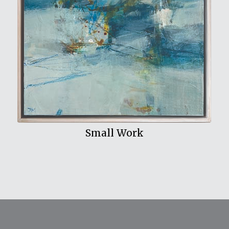
View My Work
Small Work