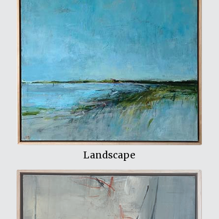
View My Work
Landscape