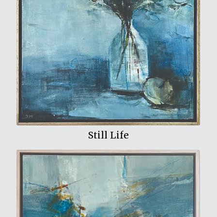
View My Work
Still Life