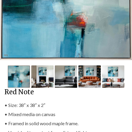
Red Note
• Size: 38″ x 38″ x 2″
• Mixed media on canvas
• Framed in solid wood maple frame.