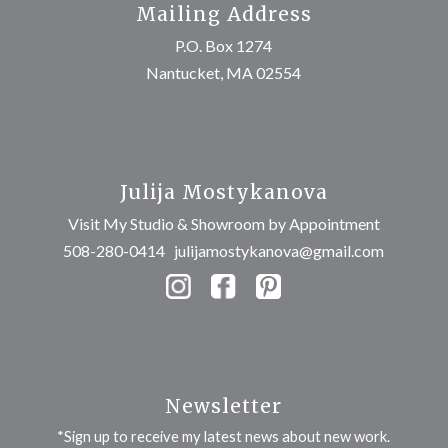
Mailing Address
P.O. Box 1274
Nantucket, MA 02554
Julija Mostykanova
Visit My Studio & Showroom by Appointment
508-280-0414
julijamostykanova@gmail.com
Newsletter
*Sign up to receive my latest news about new work.