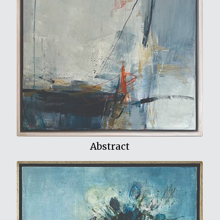
View My Work
Abstract